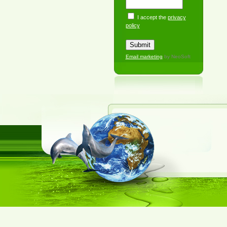
I accept the
privacy
policy
Email marketing
by NeoSoft