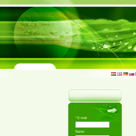
*
E-mail:
Name: