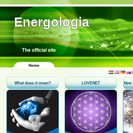
Energologia
The official site
Home
What does it mean?
LOVENET
New 