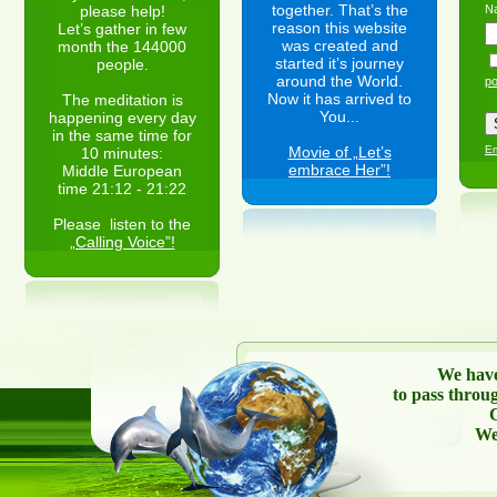
together. That’s the
please help!
N
reason this website
Let’s gather in few
was created and
month the 144000
started it’s journey
people.
around the World.
po
Now it has arrived to
The meditation is
You...
happening every day
in the same time for
Movie of „Let’s
Em
10 minutes:
embrace Her”!
Middle European
time 21:12 - 21:22
Please listen to the
„Calling Voice”!
We have
to pass throu
C
We